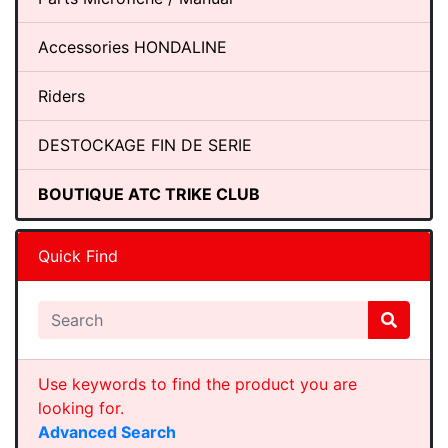
Accessories HONDALINE
Riders
DESTOCKAGE FIN DE SERIE
BOUTIQUE ATC TRIKE CLUB
Quick Find
Use keywords to find the product you are
looking for.
Advanced Search