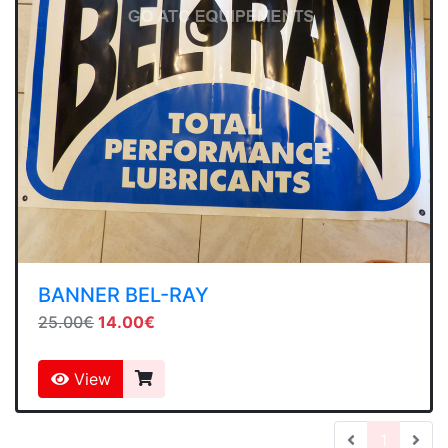
BANNER BEL-RAY
25.00€
14.00€
View
(current
1