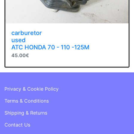
carburetor
used
ATC HONDA 70 - 110 -125M
45.00€
Information
Privacy & Cookie Policy
Terms & Conditions
Shipping & Returns
Contact Us
Customer Services