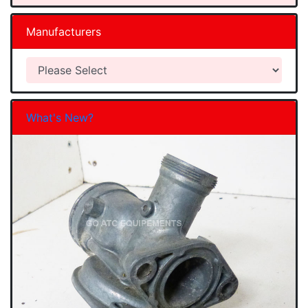
Manufacturers
What's New?