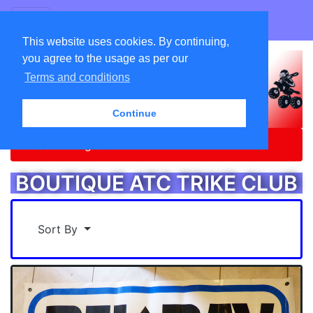
GO ATC EQUIPEMENTS
This website uses cookies. By continuing,
you agree to the usage as per our
Terms and conditions
Continue
Home
Catalog
BOUTIQUE ATC TRIKE CLUB
BOUTIQUE ATC TRIKE CLUB
Sort By