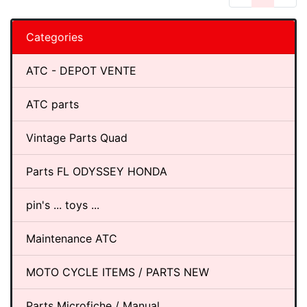
Categories
ATC - DEPOT VENTE
ATC parts
Vintage Parts Quad
Parts FL ODYSSEY HONDA
pin's ... toys ...
Maintenance ATC
MOTO CYCLE ITEMS / PARTS NEW
Parts Microfiche / Manual