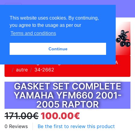
GO ATC EQUIPEMENTS
This website uses cookies. By continuing,
you agree to the usage as per our
Terms and conditions
Continue
Home
Catalog
Vintage Parts Quad
YAMAHA
autre
34-2662
GASKET SET COMPLETE
YAMAHA YFM660 2001-
2005 RAPTOR
171.00€
100.00€
0 Reviews
Be the first to review this product