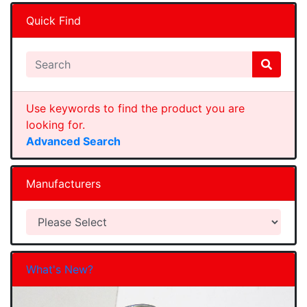
Quick Find
Use keywords to find the product you are
looking for.
Advanced Search
Manufacturers
What's New?