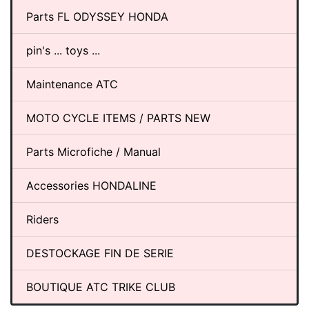
Parts FL ODYSSEY HONDA
pin's ... toys ...
Maintenance ATC
MOTO CYCLE ITEMS / PARTS NEW
Parts Microfiche / Manual
Accessories HONDALINE
Riders
DESTOCKAGE FIN DE SERIE
BOUTIQUE ATC TRIKE CLUB