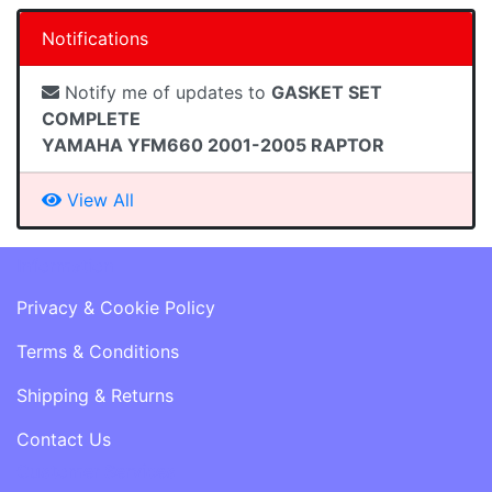
Notifications
Notify me of updates to
GASKET SET
COMPLETE
YAMAHA YFM660 2001-2005 RAPTOR
View All
Information
Privacy & Cookie Policy
Terms & Conditions
Shipping & Returns
Contact Us
Customer Services