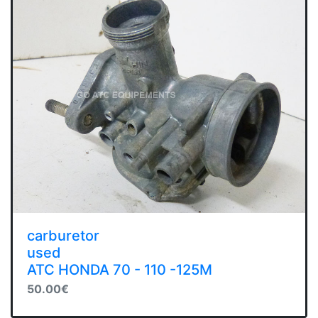
carburetor
used
ATC HONDA 70 - 110 -125M
50.00€