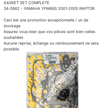
GASKET SET COMPLETE
34-2662 - YAMAHA YFM660 2001-2005 RAPTOR
Ceci est une promotion exceptionnelle / un de
stockage
Assurez vous bien que vos pièces sont bien celles
souhaitées
Aucune reprise, échange ou remboursement ne sera
possible.