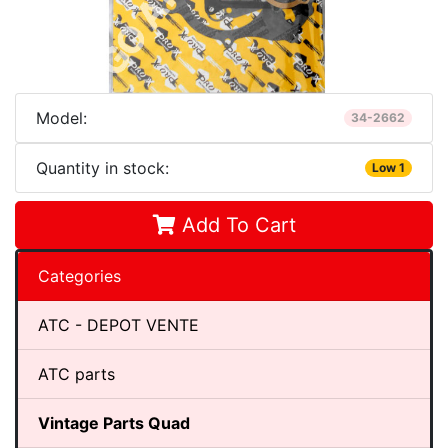
Model:
34-2662
Quantity in stock:
Low 1
Add To Cart
Categories
ATC - DEPOT VENTE
ATC parts
Vintage Parts Quad